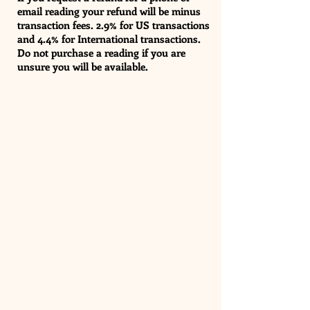
email reading your refund will be minus
transaction fees. 2.9% for US transactions
and 4.4% for International transactions.
Do not purchase a reading if you are
unsure you will be available.