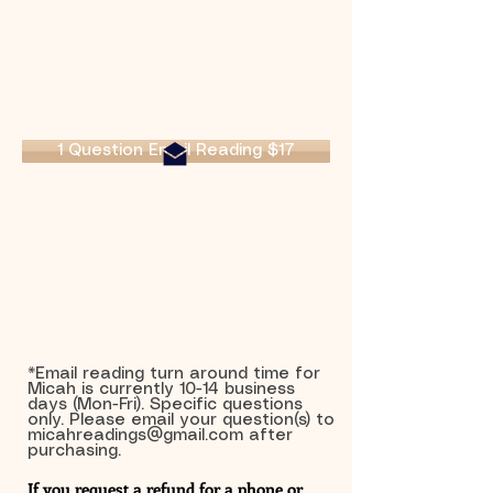
1 Question Email Reading $17
*Email reading turn around time for
Micah is currently 10-14 business
days (Mon-Fri). Specific questions
only. Please email your question(s) to
micahreadings@gmail.com
after
purchasing.
If you request a refund for a phone or