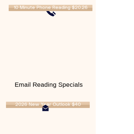
10 Minute Phone Reading $20.26
Email Reading Specials
2026 New Year Outlook $40