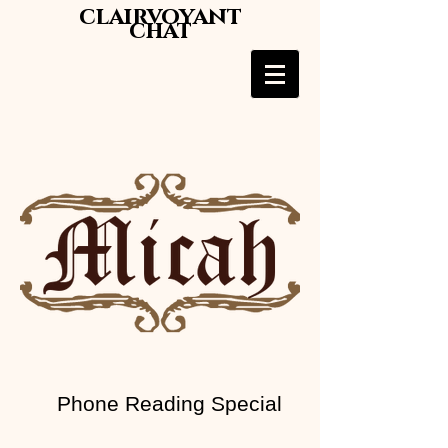
clairvoyant
chat
Phone Reading Special